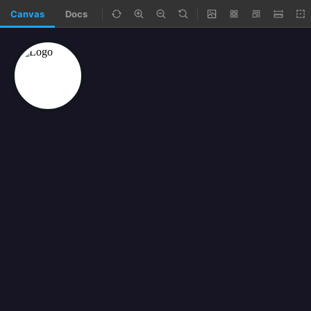
Canvas
Docs